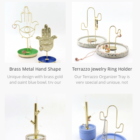
Brass Metal Hand Shape
Terrazzo Jewelry Ring Holder
Earring Stand with Tray
Tray
Unique design with brass gold
Our Terrazzo Organizer Tray is
and paint blue bowl, try our
very special and unique, not
Metal Ring and Earring Trinket
every one make it because it is
Tray for your lovely little
made by several different
accessories.
materials.