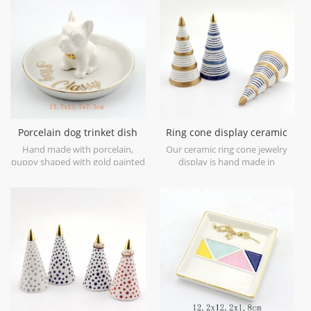
Porcelain dog trinket dish
Ring cone display ceramic
for your little things and
holder
Hand made with porcelain,
Our ceramic ring cone jewelry
accessories
puppy shaped with gold painted
display is hand made in
and decal to become our lovely
porcelain and unique.
ceramic dog trinket tray.