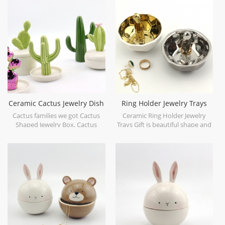
Ceramic Cactus Jewelry Dish
Ring Holder Jewelry Trays
Collection
Medium Silver and Gold
Cactus families we got Cactus
Ceramic Ring Holder Jewelry
Shaped Jewelry Box, Cactus
Trays Gift is beautiful shape and
Trinket Tray and Cactus Stand.
easy to store your lovely little
accessories.