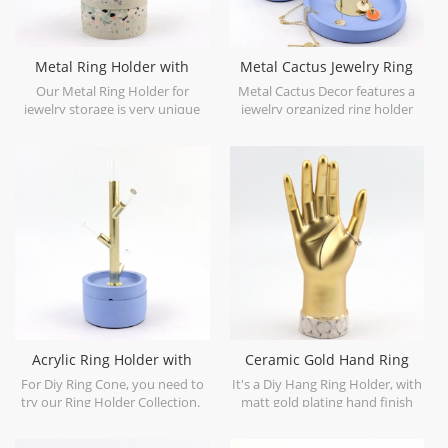
Metal Ring Holder with
Metal Cactus Jewelry Ring
Cement Base Box
Holder
Our Metal Ring Holder for
Metal Cactus Decor features a
jewelry storage is very unique
jewelry organized ring holder
and special, combined with
and trinket tray.
different materials.
Acrylic Ring Holder with
Ceramic Gold Hand Ring
Concrete Base
Holder Marble Base
For Diy Ring Cone, you need to
It's a Diy Hang Ring Holder, with
try our Ring Holder Collection.
matt gold plating hand finish
and marble finish at bottom.