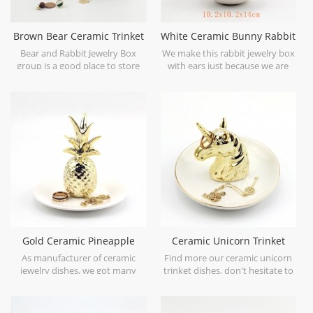
Brown Bear Ceramic Trinket
White Ceramic Bunny Rabbit
and Jewelry Box
Jewelry Trinket Box
Bear and Rabbit Jewelry Box
We make this rabbit jewelry box
group is a good place to store
with ears just because we are
your little accessories.
obsessed in lovely rabbit. Hope
you enjoy it as well.
Gold Ceramic Pineapple
Ceramic Unicorn Trinket
Trinket Dish Gift
Dishes Gold and white base
As manufacturer of ceramic
Find more our ceramic unicorn
jewelry dishes, we got many
trinket dishes, don't hesitate to
styles and options for you,
contact. We are ceramic unicorn
contact for details.
trinket trays manufacturer.