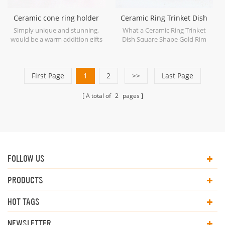
Ceramic cone ring holder
Ceramic Ring Trinket Dish
jewelry display
Square Shape Gold Rim
Simply unique and stunning,
What a Ceramic Ring Trinket
would be a warm addition gifts
Dish Square Shape Gold Rim
for your wedding rings next to
with rhombus silhouette. it's
the kitchen sink, you gonna love
good to fit your jewelry storage
it with our ceramic cone ring
collection.
First Page
holder.
1
2
>>
Last Page
A total of
2
pages
FOLLOW US
PRODUCTS
HOT TAGS
NEWSLETTER