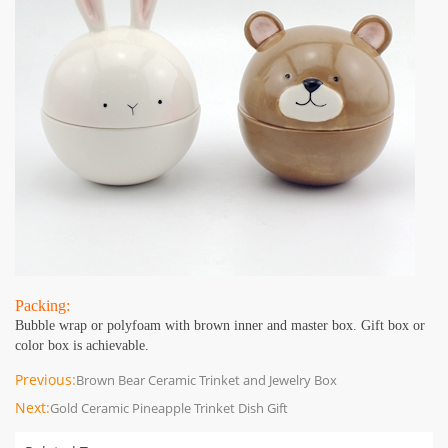
Packing:
Bubble wrap or polyfoam with brown inner and master box. Gift box or
color box is achievable.
Previous:
Brown Bear Ceramic Trinket and Jewelry Box
Next:
Gold Ceramic Pineapple Trinket Dish Gift