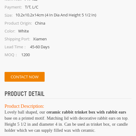
T/T, L/C
Payment:
10.2x10.2x14cm (4 In Dia And Height 5 1/2 In)
Size:
China
Product Origin:
White
Color:
Xiamen
Shipping Port:
45-60 Days
Lead Time：
1200
MOQ：
CONTACT NOW
PRODUCT DETAIL
Product Description:
Lovely ball shaped, our
ceramic rabbit trinket box with rabbit ears
base on a printed motif. Matching lid with decorative rabbit ears on top.
Height 5 1/2 in and diameter 4 in. Can be used as trinket box, or candle
holder which we can supply filled wax with ceramic.