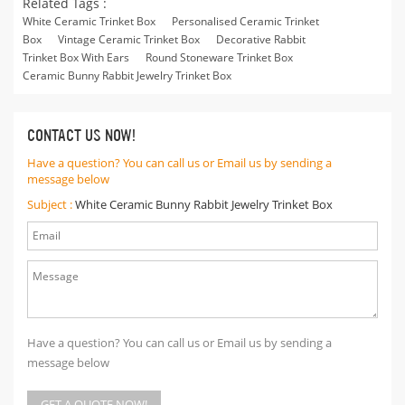
Related Tags :
White Ceramic Trinket Box
Personalised Ceramic Trinket
Box
Vintage Ceramic Trinket Box
Decorative Rabbit
Trinket Box With Ears
Round Stoneware Trinket Box
Ceramic Bunny Rabbit Jewelry Trinket Box
CONTACT US NOW!
Have a question? You can call us or Email us by sending a
message below
Subject :
White Ceramic Bunny Rabbit Jewelry Trinket Box
Have a question? You can call us or Email us by sending a
message below
GET A QUOTE NOW!