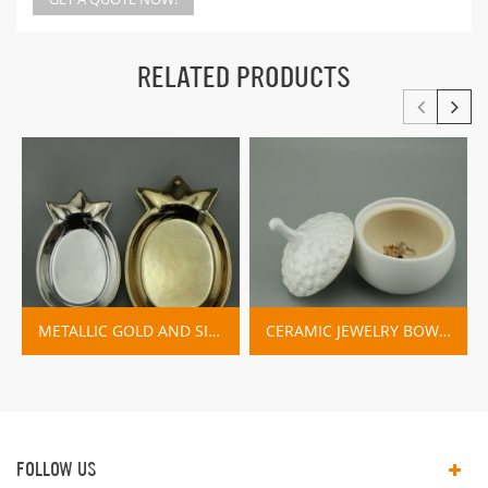
RELATED PRODUCTS
METALLIC GOLD AND SILVER PINEAPPLE JEWELLERY DISH
CERAMIC JEWELRY BOWL WITH LID
FOLLOW US