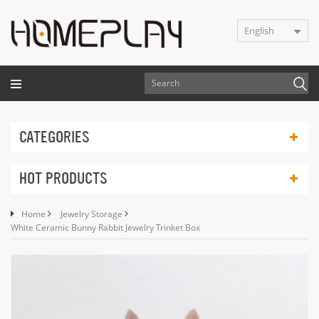
English
CATEGORIES
HOT PRODUCTS
Home
Jewelry Storage
White Ceramic Bunny Rabbit Jewelry Trinket Box