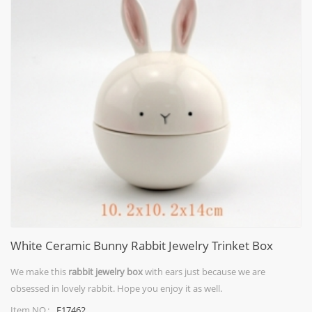
White Ceramic Bunny Rabbit Jewelry Trinket Box
We make this
rabbit jewelry box
with ears just because we are
obsessed in lovely rabbit. Hope you enjoy it as well.
F17462
Item NO.: