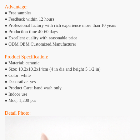
Advantage:
● Free samples
● Feedback within 12 hours
● Professional factory with rich experience more than 10 years
● Production time 40-60 days
● Excellent quality with reasonable price
● ODM,OEM,Customized,Manufacturer
Product Specification:
● Material: ceramic
● Size: 10.2x10.2x14cm (4 in dia and height 5 1/2 in)
● Color: white
● Decorative: yes
● Product Care: hand wash only
● Indoor use
● Moq: 1,200 pcs
Detail Photo: